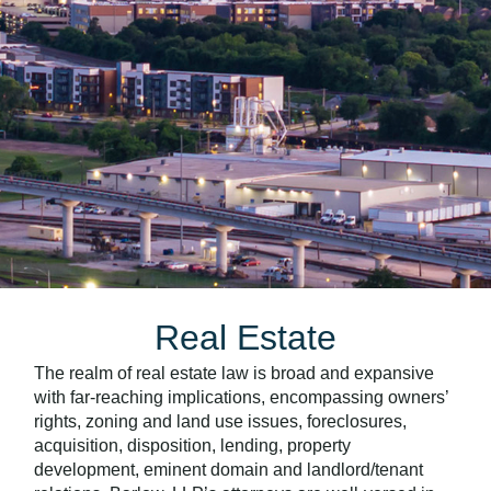
Real Estate
The realm of real estate law is broad and expansive
with far-reaching implications, encompassing owners’
rights, zoning and land use issues, foreclosures,
acquisition, disposition, lending, property
development, eminent domain and landlord/tenant