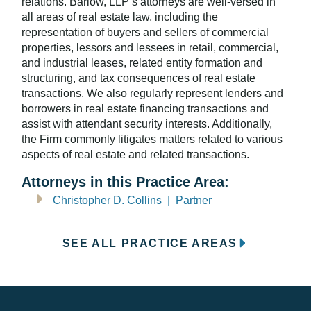
relations. Barlow, LLP’s attorneys are well-versed in
all areas of real estate law, including the
representation of buyers and sellers of commercial
properties, lessors and lessees in retail, commercial,
and industrial leases, related entity formation and
structuring, and tax consequences of real estate
transactions. We also regularly represent lenders and
borrowers in real estate financing transactions and
assist with attendant security interests. Additionally,
the Firm commonly litigates matters related to various
aspects of real estate and related transactions.
Attorneys in this Practice Area:
Christopher D. Collins | Partner
SEE ALL PRACTICE AREAS