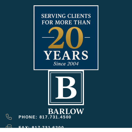
PHONE: 817.731.4500
FAX: 817.731.6200