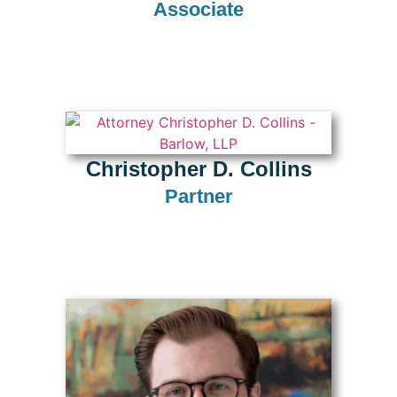
Associate
Christopher D. Collins
Partner