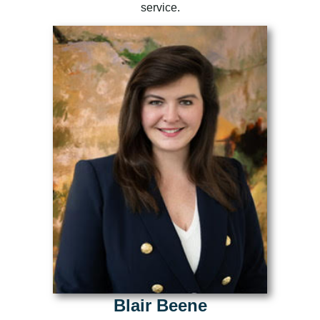
service.
Blair Beene