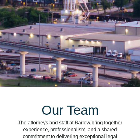
Our Team
The attorneys and staff at Barlow bring together
experience, professionalism, and a shared
commitment to delivering exceptional legal