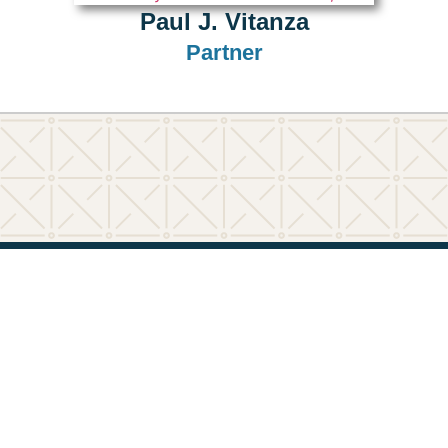
Paul J. Vitanza
Partner