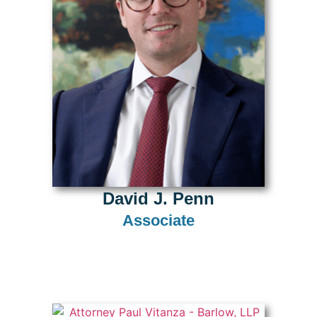
David J. Penn
Associate