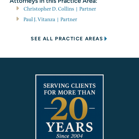
Attorneys in this Practice Area:
Christopher D. Collins | Partner
Paul J. Vitanza | Partner
SEE ALL PRACTICE AREAS