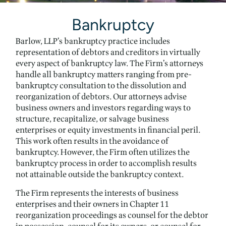
Bankruptcy
Barlow, LLP’s bankruptcy practice includes
representation of debtors and creditors in virtually
every aspect of bankruptcy law. The Firm’s attorneys
handle all bankruptcy matters ranging from pre-
bankruptcy consultation to the dissolution and
reorganization of debtors. Our attorneys advise
business owners and investors regarding ways to
structure, recapitalize, or salvage business
enterprises or equity investments in financial peril.
This work often results in the avoidance of
bankruptcy. However, the Firm often utilizes the
bankruptcy process in order to accomplish results
not attainable outside the bankruptcy context.
The Firm represents the interests of business
enterprises and their owners in Chapter 11
reorganization proceedings as counsel for the debtor