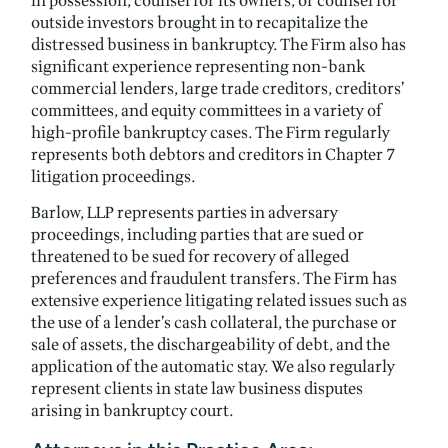
in possession, counsel for its owners, or counsel for
outside investors brought in to recapitalize the
distressed business in bankruptcy. The Firm also has
significant experience representing non-bank
commercial lenders, large trade creditors, creditors’
committees, and equity committees in a variety of
high-profile bankruptcy cases. The Firm regularly
represents both debtors and creditors in Chapter 7
litigation proceedings.
Barlow, LLP represents parties in adversary
proceedings, including parties that are sued or
threatened to be sued for recovery of alleged
preferences and fraudulent transfers. The Firm has
extensive experience litigating related issues such as
the use of a lender’s cash collateral, the purchase or
sale of assets, the dischargeability of debt, and the
application of the automatic stay. We also regularly
represent clients in state law business disputes
arising in bankruptcy court.