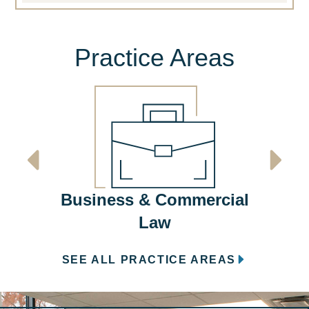
Practice Areas
Em
Business & Commercial
Law
SEE ALL PRACTICE AREAS