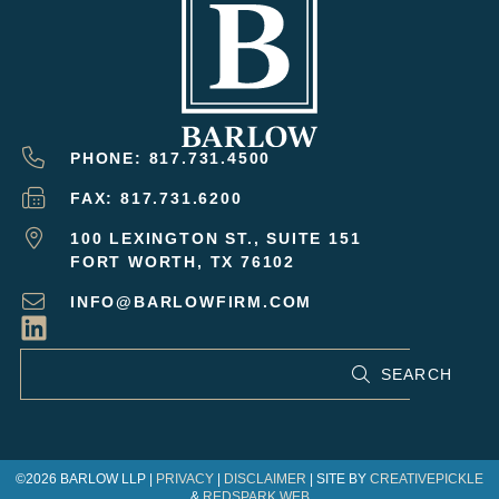
PHONE: 817.731.4500
FAX: 817.731.6200
100 LEXINGTON ST., SUITE 151
FORT WORTH, TX 76102
INFO@BARLOWFIRM.COM
SEARCH
©2026 BARLOW LLP |
PRIVACY
|
DISCLAIMER
| SITE BY
CREATIVEPICKLE
&
REDSPARK WEB