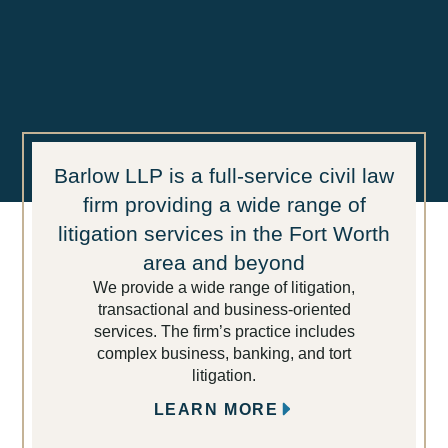
Barlow LLP is a full-service civil law
firm providing a wide range of
litigation services in the Fort Worth
area and beyond
We provide a wide range of litigation,
transactional and business-oriented
services. The firm’s practice includes
complex business, banking, and tort
litigation.
LEARN MORE