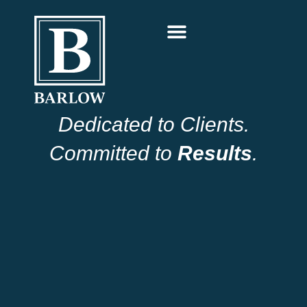
Dedicated to Clients.
Committed to
Results
.