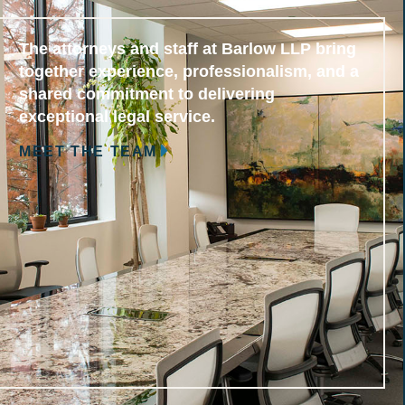
The attorneys and staff at Barlow LLP bring
together experience, professionalism, and a
shared commitment to delivering
exceptional legal service.
MEET THE TEAM